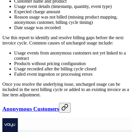
Customer name and product
Usage event details (timestamp, quantity, event type)
Expected charge amount
Reason usage was not billed (missing product mapping,
anonymous customer, billing cycle timing)
Date usage was recorded
Use this report to identify and resolve billing gaps before the next
invoice cycle. Common causes of uncharged usage include:
Usage events from anonymous customers not yet linked to a
contract
Products without pricing configuration
Usage recorded after the billing cycle closed
Failed event ingestion or processing errors
Once you resolve the underlying issue, uncharged usage can be
included in the next billing cycle or added to an existing invoice as a
line item adjustment.
Anonymous Customers