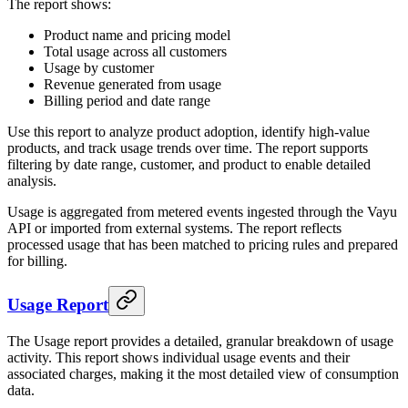
The report shows:
Product name and pricing model
Total usage across all customers
Usage by customer
Revenue generated from usage
Billing period and date range
Use this report to analyze product adoption, identify high-value
products, and track usage trends over time. The report supports
filtering by date range, customer, and product to enable detailed
analysis.
Usage is aggregated from metered events ingested through the Vayu
API or imported from external systems. The report reflects
processed usage that has been matched to pricing rules and prepared
for billing.
Usage Report
The Usage report provides a detailed, granular breakdown of usage
activity. This report shows individual usage events and their
associated charges, making it the most detailed view of consumption
data.