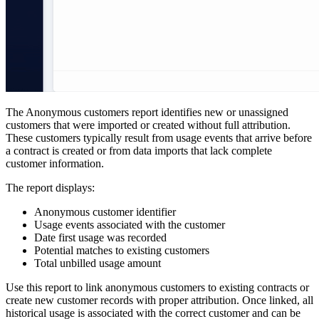
The Anonymous customers report identifies new or unassigned
customers that were imported or created without full attribution.
These customers typically result from usage events that arrive before
a contract is created or from data imports that lack complete
customer information.
The report displays:
Anonymous customer identifier
Usage events associated with the customer
Date first usage was recorded
Potential matches to existing customers
Total unbilled usage amount
Use this report to link anonymous customers to existing contracts or
create new customer records with proper attribution. Once linked, all
historical usage is associated with the correct customer and can be