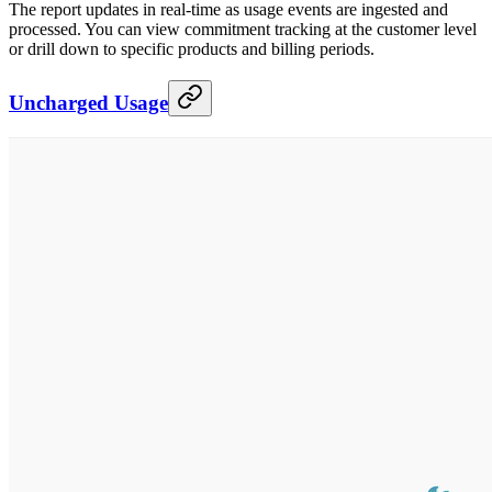
The report updates in real-time as usage events are ingested and
processed. You can view commitment tracking at the customer level
or drill down to specific products and billing periods.
Uncharged Usage