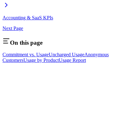
Accounting & SaaS KPIs
Next Page
On this page
Commitment vs. Usage
Uncharged Usage
Anonymous
Customers
Usage by Product
Usage Report