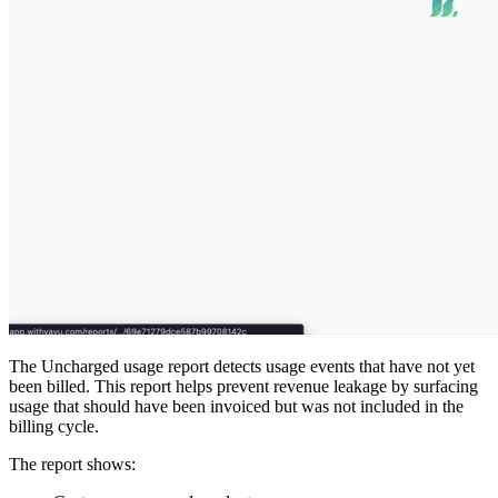
The Uncharged usage report detects usage events that have not yet
been billed. This report helps prevent revenue leakage by surfacing
usage that should have been invoiced but was not included in the
billing cycle.
The report shows: