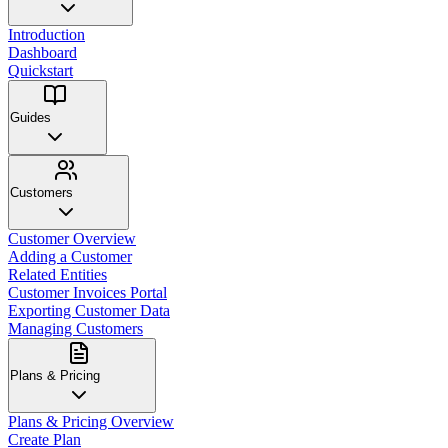
Introduction
Dashboard
Quickstart
Guides
Customers
Customer Overview
Adding a Customer
Related Entities
Customer Invoices Portal
Exporting Customer Data
Managing Customers
Plans & Pricing
Plans & Pricing Overview
Create Plan