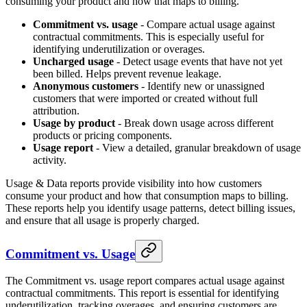
consuming your product and how that maps to billing.
Commitment vs. usage
- Compare actual usage against
contractual commitments. This is especially useful for
identifying underutilization or overages.
Uncharged usage
- Detect usage events that have not yet
been billed. Helps prevent revenue leakage.
Anonymous customers
- Identify new or unassigned
customers that were imported or created without full
attribution.
Usage by product
- Break down usage across different
products or pricing components.
Usage report
- View a detailed, granular breakdown of usage
activity.
Usage & Data reports provide visibility into how customers
consume your product and how that consumption maps to billing.
These reports help you identify usage patterns, detect billing issues,
and ensure that all usage is properly charged.
Commitment vs. Usage
The Commitment vs. usage report compares actual usage against
contractual commitments. This report is essential for identifying
underutilization, tracking overages, and ensuring customers are