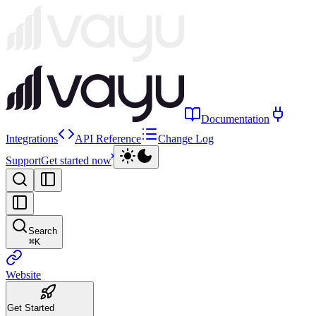
Documentation
Integrations
API Reference
Change Log
Support
Get started now
Search
⌘
K
Website
Get Started