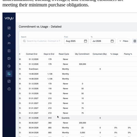
meeting their minimum purchase obligations.