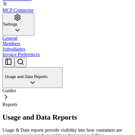
MCP Connector
Settings
General
Members
Subsidiaries
Invoice Preferences
Usage and Data Reports
Guides
Reports
Usage and Data Reports
Usage & Data reports provide visibility into how customers are