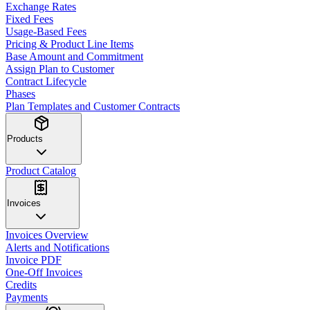
Exchange Rates
Fixed Fees
Usage-Based Fees
Pricing & Product Line Items
Base Amount and Commitment
Assign Plan to Customer
Contract Lifecycle
Phases
Plan Templates and Customer Contracts
Products
Product Catalog
Invoices
Invoices Overview
Alerts and Notifications
Invoice PDF
One-Off Invoices
Credits
Payments