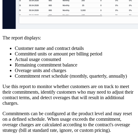
The report displays:
Customer name and contract details
Committed units or amount per billing period
Actual usage consumed
Remaining commitment balance
Overage units and charges
Commitment reset schedule (monthly, quarterly, annually)
Use this report to monitor whether customers are on track to meet
their commitments, identify customers who may need to adjust their
contract terms, and detect overages that will result in additional
charges.
Commitments can be configured at the product level and may reset
on a defined schedule. When usage exceeds the commitment,
overage charges are calculated according to the contract's overage
strategy (bill at standard rate, ignore, or custom pricing).