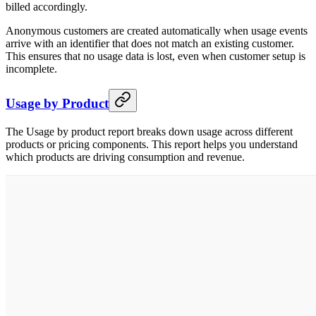
billed accordingly.
Anonymous customers are created automatically when usage events
arrive with an identifier that does not match an existing customer.
This ensures that no usage data is lost, even when customer setup is
incomplete.
Usage by Product
The Usage by product report breaks down usage across different
products or pricing components. This report helps you understand
which products are driving consumption and revenue.