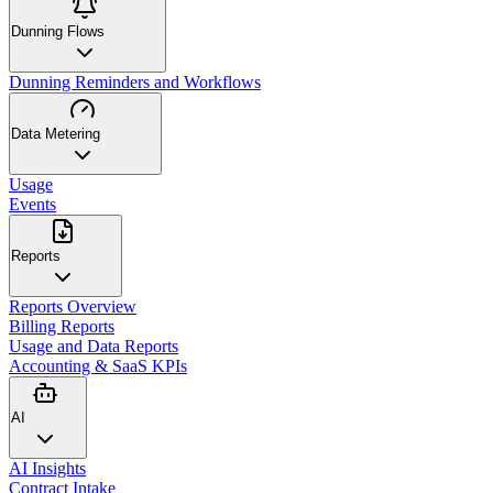
Dunning Flows
Dunning Reminders and Workflows
Data Metering
Usage
Events
Reports
Reports Overview
Billing Reports
Usage and Data Reports
Accounting & SaaS KPIs
AI
AI Insights
Contract Intake