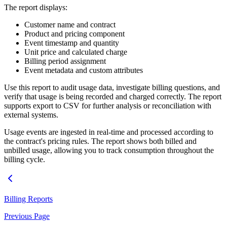
The report displays:
Customer name and contract
Product and pricing component
Event timestamp and quantity
Unit price and calculated charge
Billing period assignment
Event metadata and custom attributes
Use this report to audit usage data, investigate billing questions, and
verify that usage is being recorded and charged correctly. The report
supports export to CSV for further analysis or reconciliation with
external systems.
Usage events are ingested in real-time and processed according to
the contract's pricing rules. The report shows both billed and
unbilled usage, allowing you to track consumption throughout the
billing cycle.
Billing Reports
Previous Page