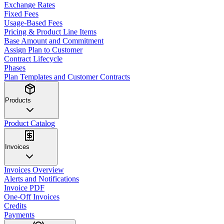
Exchange Rates
Fixed Fees
Usage-Based Fees
Pricing & Product Line Items
Base Amount and Commitment
Assign Plan to Customer
Contract Lifecycle
Phases
Plan Templates and Customer Contracts
Products
Product Catalog
Invoices
Invoices Overview
Alerts and Notifications
Invoice PDF
One-Off Invoices
Credits
Payments