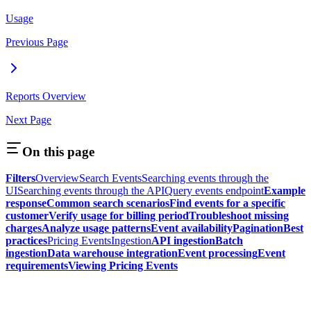
Usage
Previous Page
Reports Overview
Next Page
On this page
Filters
Overview
Search Events
Searching events through the
UI
Searching events through the API
Query events endpoint
Example
response
Common search scenarios
Find events for a specific
customer
Verify usage for billing period
Troubleshoot missing
charges
Analyze usage patterns
Event availability
Pagination
Best
practices
Pricing Events
Ingestion
API ingestion
Batch
ingestion
Data warehouse integration
Event processing
Event
requirements
Viewing Pricing Events