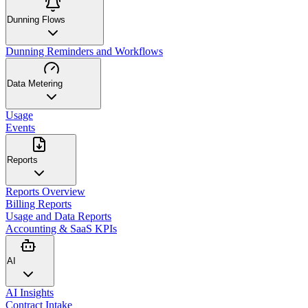
Dunning Flows
Dunning Reminders and Workflows
Data Metering
Usage
Events
Reports
Reports Overview
Billing Reports
Usage and Data Reports
Accounting & SaaS KPIs
AI
AI Insights
Contract Intake