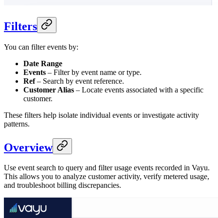
Filters
You can filter events by:
Date Range
Events
– Filter by event name or type.
Ref
– Search by event reference.
Customer Alias
– Locate events associated with a specific
customer.
These filters help isolate individual events or investigate activity
patterns.
Overview
Use event search to query and filter usage events recorded in Vayu.
This allows you to analyze customer activity, verify metered usage,
and troubleshoot billing discrepancies.