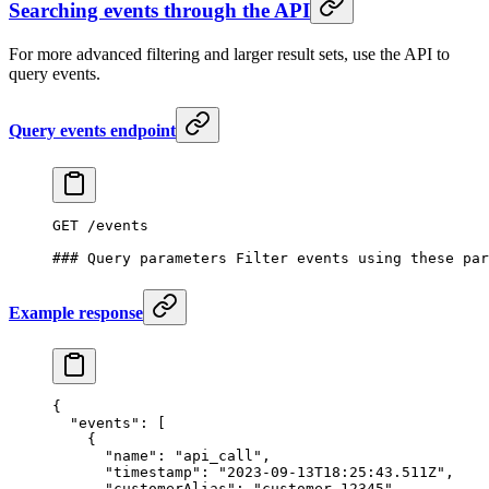
Searching events through the API
For more advanced filtering and larger result sets, use the API to
query events.
Query events endpoint
GET /events
### Query parameters Filter events using these par
Example response
{
  "events": [
    {
      "name": "api_call",
      "timestamp": "2023-09-13T18:25:43.511Z",
      "customerAlias": "customer_12345",