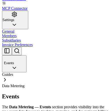
MCP Connector
Settings
General
Members
Subsidiaries
Invoice Preferences
Events
Guides
Data Metering
Events
The
Data Metering — Events
section provides visibility into the