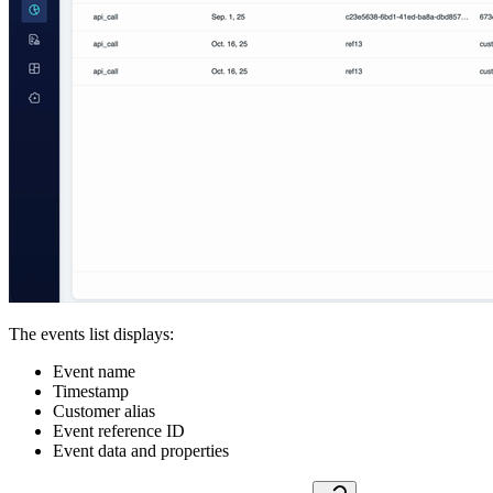
The events list displays:
Event name
Timestamp
Customer alias
Event reference ID
Event data and properties