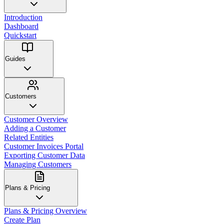
Introduction
Dashboard
Quickstart
Guides
Customers
Customer Overview
Adding a Customer
Related Entities
Customer Invoices Portal
Exporting Customer Data
Managing Customers
Plans & Pricing
Plans & Pricing Overview
Create Plan