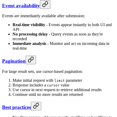
Event availability
Events are immediately available after submission:
Real-time visibility
- Events appear instantly in both UI and
API
No processing delay
- Query events as soon as they're
recorded
Immediate analysis
- Monitor and act on incoming data in
real-time
Pagination
For large result sets, use cursor-based pagination:
Make initial request with
parameter
limit
Response includes a
value
cursor
Use cursor in next request to retrieve additional results
Continue until no more results are returned
Best practices