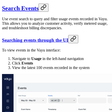
Search Events
Use event search to query and filter usage events recorded in Vayu.
This allows you to analyze customer activity, verify metered usage,
and troubleshoot billing discrepancies.
Searching events through the UI
To view events in the Vayu interface:
Navigate to
Usage
in the left-hand navigation
Click
Events
View the latest 100 events recorded in the system