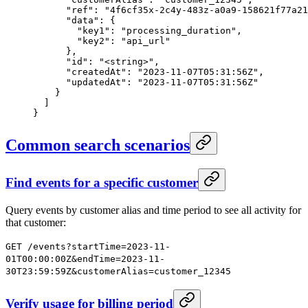
      "ref": "4f6cf35x-2c4y-483z-a0a9-158621f77a21
      "data": {
        "key1": "processing_duration",
        "key2": "api_url"
      },
      "id": "<string>",
      "createdAt": "2023-11-07T05:31:56Z",
      "updatedAt": "2023-11-07T05:31:56Z"
    }
  ]
}
Common search scenarios
Find events for a specific customer
Query events by customer alias and time period to see all activity for
that customer:
GET /events?startTime=2023-11-
01T00:00:00Z&endTime=2023-11-
30T23:59:59Z&customerAlias=customer_12345
Verify usage for billing period