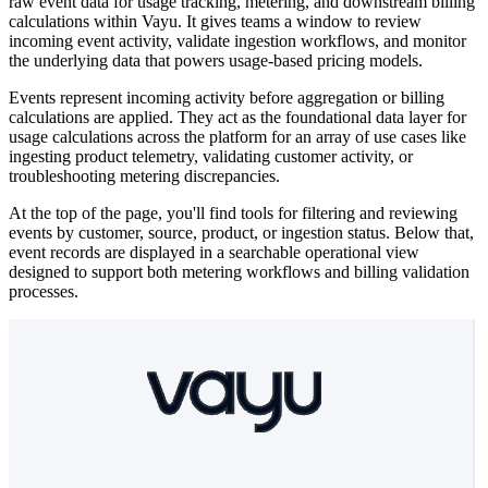
raw event data for usage tracking, metering, and downstream billing
calculations within Vayu. It gives teams a window to review
incoming event activity, validate ingestion workflows, and monitor
the underlying data that powers usage-based pricing models.
Events represent incoming activity before aggregation or billing
calculations are applied. They act as the foundational data layer for
usage calculations across the platform for an array of use cases like
ingesting product telemetry, validating customer activity, or
troubleshooting metering discrepancies.
At the top of the page, you'll find tools for filtering and reviewing
events by customer, source, product, or ingestion status. Below that,
event records are displayed in a searchable operational view
designed to support both metering workflows and billing validation
processes.