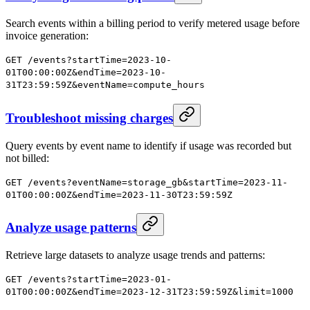
Search events within a billing period to verify metered usage before
invoice generation:
GET /events?startTime=2023-10-
01T00:00:00Z&endTime=2023-10-
31T23:59:59Z&eventName=compute_hours
Troubleshoot missing charges
Query events by event name to identify if usage was recorded but
not billed:
GET /events?eventName=storage_gb&startTime=2023-11-
01T00:00:00Z&endTime=2023-11-30T23:59:59Z
Analyze usage patterns
Retrieve large datasets to analyze usage trends and patterns:
GET /events?startTime=2023-01-
01T00:00:00Z&endTime=2023-12-31T23:59:59Z&limit=1000