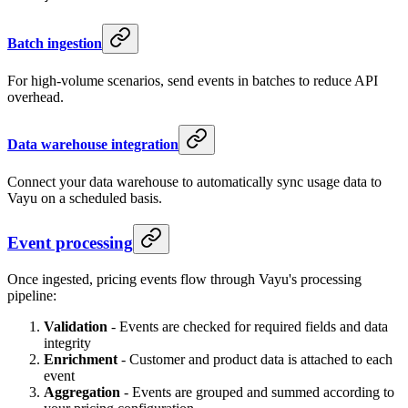
Batch ingestion
For high-volume scenarios, send events in batches to reduce API
overhead.
Data warehouse integration
Connect your data warehouse to automatically sync usage data to
Vayu on a scheduled basis.
Event processing
Once ingested, pricing events flow through Vayu's processing
pipeline:
Validation
- Events are checked for required fields and data
integrity
Enrichment
- Customer and product data is attached to each
event
Aggregation
- Events are grouped and summed according to