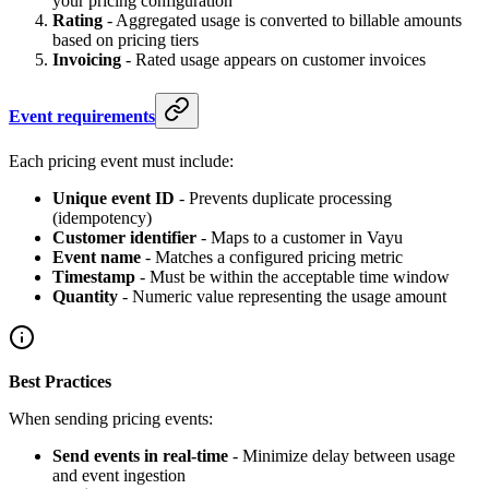
your pricing configuration
Rating
- Aggregated usage is converted to billable amounts
based on pricing tiers
Invoicing
- Rated usage appears on customer invoices
Event requirements
Each pricing event must include:
Unique event ID
- Prevents duplicate processing
(idempotency)
Customer identifier
- Maps to a customer in Vayu
Event name
- Matches a configured pricing metric
Timestamp
- Must be within the acceptable time window
Quantity
- Numeric value representing the usage amount
Best Practices
When sending pricing events:
Send events in real-time
- Minimize delay between usage
and event ingestion