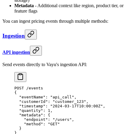
storage)
Metadata
- Additional context like region, product tier, or
feature flags
You can ingest pricing events through multiple methods:
Ingestion
API ingestion
Send events directly to Vayu's ingestion API:
POST /events
{
  "eventName"
: 
"api_call"
,
  "customerId"
: 
"customer_123"
,
  "timestamp"
: 
"2024-03-17T10:00:00Z"
,
  "quantity"
: 
1
,
  "metadata"
: {
    "endpoint"
: 
"/users"
,
    "method"
: 
"GET"
  }
}