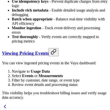
Use idempotency keys
- Prevent duplicate charges from retry
logic
Include rich metadata
- Enable detailed usage analysis and
debugging
Batch when appropriate
- Balance real-time visibility with
API efficiency
Monitor ingestion
- Track event delivery and processing
errors
Test thoroughly
- Verify events are correctly mapped to
pricing metrics
Viewing Pricing Events
You can view ingested pricing events in the Vayu dashboard:
Navigate to
Usage Data
Select
Events
or
Measurements
Filter by customer, date range, or event type
Review event details and processing status
This visibility helps you troubleshoot billing issues and verify usage
data accuracy.