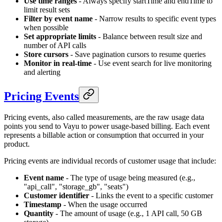
Use time ranges
- Always specify startTime and endTime to
limit result sets
Filter by event name
- Narrow results to specific event types
when possible
Set appropriate limits
- Balance between result size and
number of API calls
Store cursors
- Save pagination cursors to resume queries
Monitor in real-time
- Use event search for live monitoring
and alerting
Pricing Events
Pricing events, also called measurements, are the raw usage data
points you send to Vayu to power usage-based billing. Each event
represents a billable action or consumption that occurred in your
product.
Pricing events are individual records of customer usage that include:
Event name
- The type of usage being measured (e.g.,
"api_call", "storage_gb", "seats")
Customer identifier
- Links the event to a specific customer
Timestamp
- When the usage occurred
Quantity
- The amount of usage (e.g., 1 API call, 50 GB