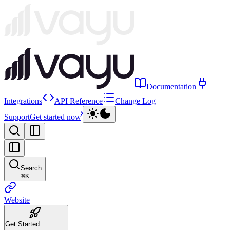
Documentation
Integrations
API Reference
Change Log
Support
Get started now
Search
⌘
K
Website
Get Started