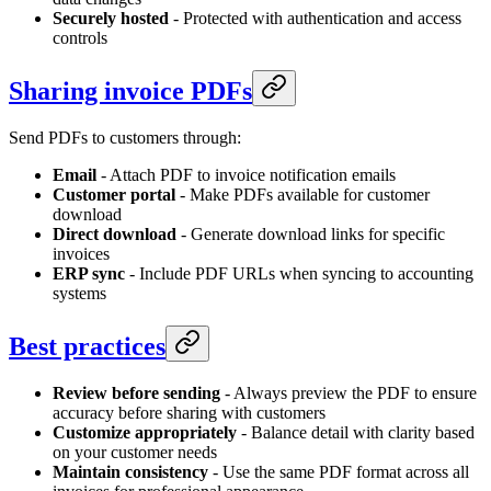
Securely hosted
- Protected with authentication and access
controls
Sharing invoice PDFs
Send PDFs to customers through:
Email
- Attach PDF to invoice notification emails
Customer portal
- Make PDFs available for customer
download
Direct download
- Generate download links for specific
invoices
ERP sync
- Include PDF URLs when syncing to accounting
systems
Best practices
Review before sending
- Always preview the PDF to ensure
accuracy before sharing with customers
Customize appropriately
- Balance detail with clarity based
on your customer needs
Maintain consistency
- Use the same PDF format across all