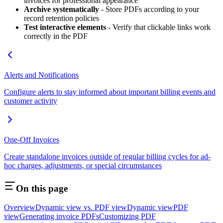
invoices for professional appearance
Archive systematically
- Store PDFs according to your
record retention policies
Test interactive elements
- Verify that clickable links work
correctly in the PDF
Alerts and Notifications
Configure alerts to stay informed about important billing events and
customer activity
One-Off Invoices
Create standalone invoices outside of regular billing cycles for ad-
hoc charges, adjustments, or special circumstances
On this page
Overview
Dynamic view vs. PDF view
Dynamic view
PDF
view
Generating invoice PDFs
Customizing PDF