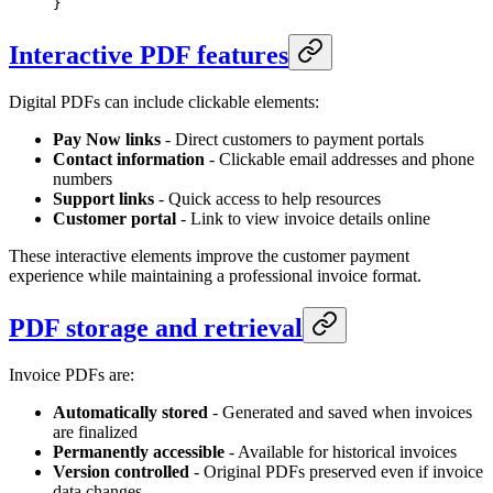
}
Interactive PDF features
Digital PDFs can include clickable elements:
Pay Now links
- Direct customers to payment portals
Contact information
- Clickable email addresses and phone
numbers
Support links
- Quick access to help resources
Customer portal
- Link to view invoice details online
These interactive elements improve the customer payment
experience while maintaining a professional invoice format.
PDF storage and retrieval
Invoice PDFs are:
Automatically stored
- Generated and saved when invoices
are finalized
Permanently accessible
- Available for historical invoices
Version controlled
- Original PDFs preserved even if invoice
data changes