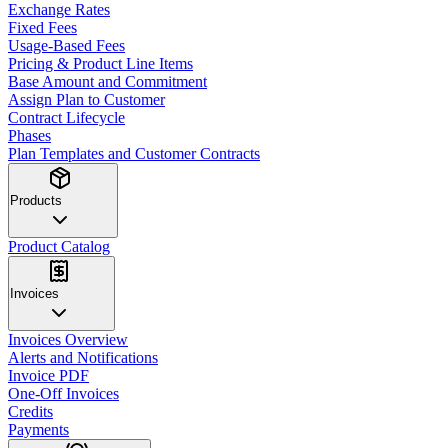
Exchange Rates
Fixed Fees
Usage-Based Fees
Pricing & Product Line Items
Base Amount and Commitment
Assign Plan to Customer
Contract Lifecycle
Phases
Plan Templates and Customer Contracts
Products
Product Catalog
Invoices
Invoices Overview
Alerts and Notifications
Invoice PDF
One-Off Invoices
Credits
Payments