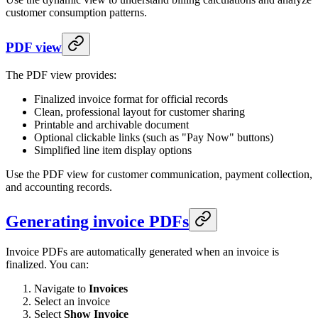
customer consumption patterns.
PDF view
The PDF view provides:
Finalized invoice format for official records
Clean, professional layout for customer sharing
Printable and archivable document
Optional clickable links (such as "Pay Now" buttons)
Simplified line item display options
Use the PDF view for customer communication, payment collection,
and accounting records.
Generating invoice PDFs
Invoice PDFs are automatically generated when an invoice is
finalized. You can:
Navigate to
Invoices
Select an invoice
Select
Show Invoice