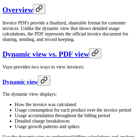
Overview
Invoice PDFs provide a finalized, shareable format for customer
invoices. Unlike the dynamic view that shows detailed usage
calculations, the PDF represents the official invoice document for
sharing, sending, and record keeping.
Dynamic view vs. PDF view
Vayu provides two ways to view invoices:
Dynamic view
The dynamic view displays:
How the invoice was calculated
Usage consumption for each product over the invoice period
Usage accumulation throughout the billing period
Detailed charge breakdowns
Usage growth patterns and spikes
Use the dynamic view to understand billing calculations and analyze