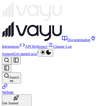
Documentation
Integrations
API Reference
Change Log
Support
Get started now
Search
⌘
K
Website
Get Started