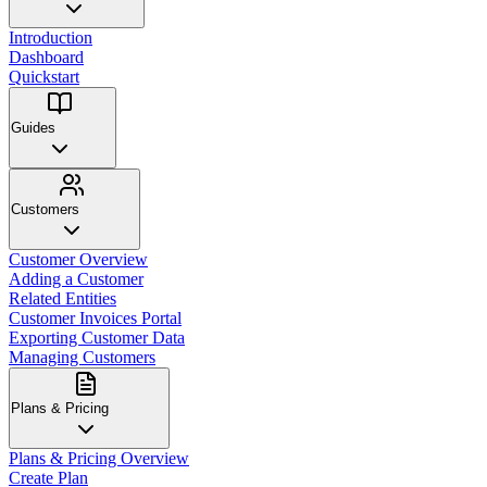
Introduction
Dashboard
Quickstart
Guides
Customers
Customer Overview
Adding a Customer
Related Entities
Customer Invoices Portal
Exporting Customer Data
Managing Customers
Plans & Pricing
Plans & Pricing Overview
Create Plan