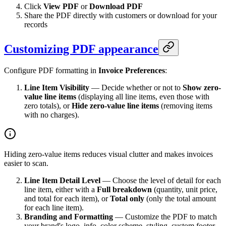
Click
View PDF
or
Download PDF
Share the PDF directly with customers or download for your
records
Customizing PDF appearance
Configure PDF formatting in
Invoice Preferences
:
Line Item Visibility
— Decide whether or not to
Show zero-
value line items
(displaying all line items, even those with
zero totals), or
Hide zero-value line items
(removing items
with no charges).
Hiding zero-value items reduces visual clutter and makes invoices
easier to scan.
Line Item Detail Level
— Choose the level of detail for each
line item, either with a
Full breakdown
(quantity, unit price,
and total for each item), or
Total only
(only the total amount
for each line item).
Branding and Formatting
— Customize the PDF to match
your brand's logo, info, color scheme, styling, custom footer