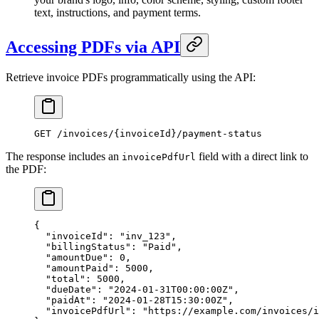
text, instructions, and payment terms.
Accessing PDFs via API
Retrieve invoice PDFs programmatically using the API:
GET
 /invoices/{invoiceId}/payment-status
The response includes an
field with a direct link to
invoicePdfUrl
the PDF:
{
  "invoiceId"
: 
"inv_123"
,
  "billingStatus"
: 
"Paid"
,
  "amountDue"
: 
0
,
  "amountPaid"
: 
5000
,
  "total"
: 
5000
,
  "dueDate"
: 
"2024-01-31T00:00:00Z"
,
  "paidAt"
: 
"2024-01-28T15:30:00Z"
,
  "invoicePdfUrl"
: 
"https://example.com/invoices/i