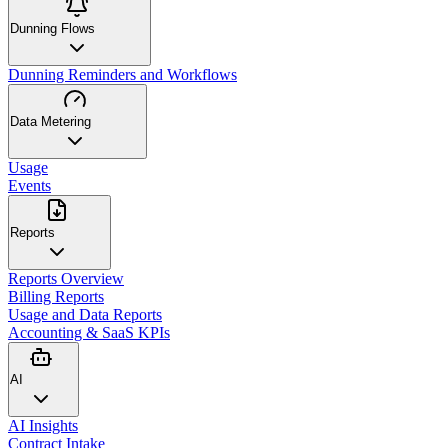
Dunning Flows
Dunning Reminders and Workflows
Data Metering
Usage
Events
Reports
Reports Overview
Billing Reports
Usage and Data Reports
Accounting & SaaS KPIs
AI
AI Insights
Contract Intake