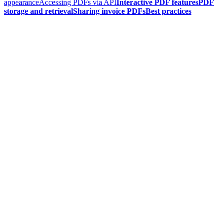
appearance
Accessing PDFs via API
Interactive PDF features
PDF
storage and retrieval
Sharing invoice PDFs
Best practices