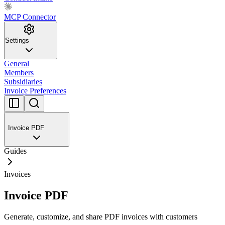
MCP Connector
Settings
General
Members
Subsidiaries
Invoice Preferences
Invoice PDF
Guides
Invoices
Invoice PDF
Generate, customize, and share PDF invoices with customers