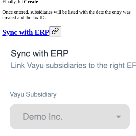
Finally, hit
Create
.
Once entered, subsidiaries will be listed with the date the entry was
created and the tax ID.
Sync with ERP