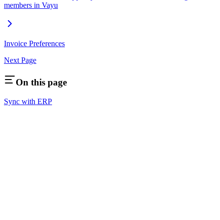
members in Vayu
Invoice Preferences
Next Page
On this page
Sync with ERP