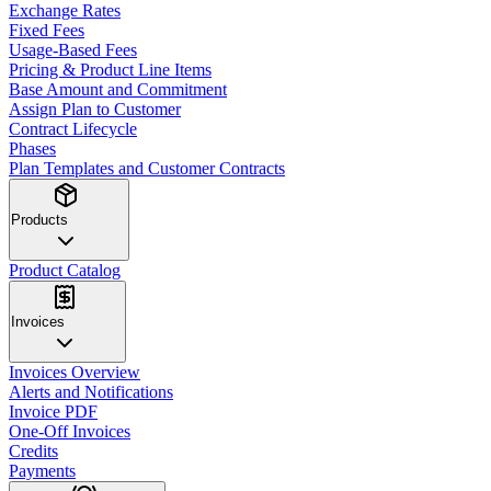
Exchange Rates
Fixed Fees
Usage-Based Fees
Pricing & Product Line Items
Base Amount and Commitment
Assign Plan to Customer
Contract Lifecycle
Phases
Plan Templates and Customer Contracts
Products
Product Catalog
Invoices
Invoices Overview
Alerts and Notifications
Invoice PDF
One-Off Invoices
Credits
Payments