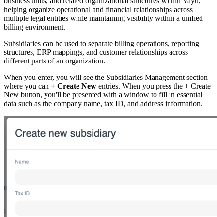
business units, and related organizational structures within Vayu,
helping organize operational and financial relationships across
multiple legal entities while maintaining visibility within a unified
billing environment.
Subsidiaries can be used to separate billing operations, reporting
structures, ERP mappings, and customer relationships across
different parts of an organization.
When you enter, you will see the Subsidiaries Management section
where you can
+ Create New
entries. When you press the + Create
New button, you'll be presented with a window to fill in essential
data such as the company name, tax ID, and address information.