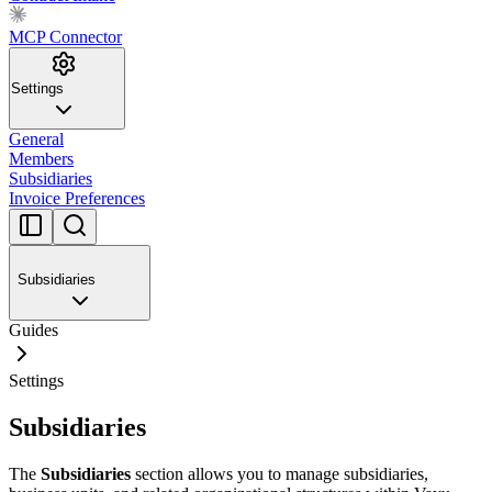
MCP Connector
Settings
General
Members
Subsidiaries
Invoice Preferences
Subsidiaries
Guides
Settings
Subsidiaries
The
Subsidiaries
section allows you to manage subsidiaries,