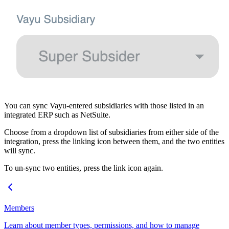
You can sync Vayu-entered subsidiaries with those listed in an
integrated ERP such as NetSuite.
Choose from a dropdown list of subsidiaries from either side of the
integration, press the linking icon between them, and the two entities
will sync.
To un-sync two entities, press the link icon again.
Members
Learn about member types, permissions, and how to manage