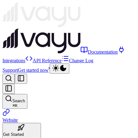
Documentation
Integrations
API Reference
Change Log
Support
Get started now
Search
⌘
K
Website
Get Started