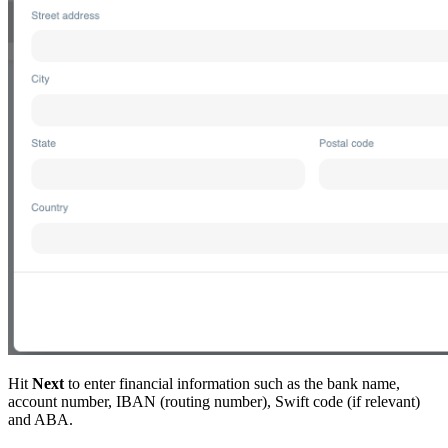
Hit
Next
to enter financial information such as the bank name,
account number, IBAN (routing number), Swift code (if relevant)
and ABA.