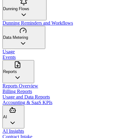
Dunning Flows
Dunning Reminders and Workflows
Data Metering
Usage
Events
Reports
Reports Overview
Billing Reports
Usage and Data Reports
Accounting & SaaS KPIs
AI
AI Insights
Contract Intake