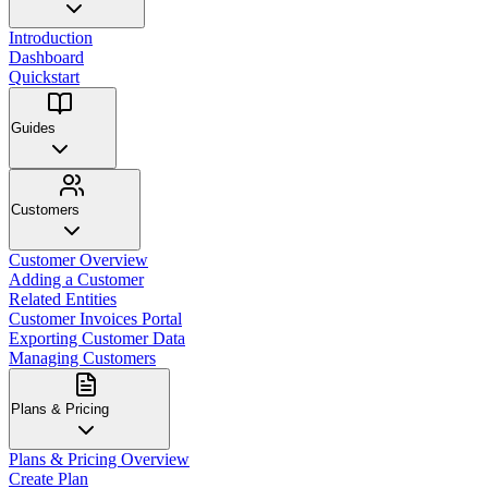
Introduction
Dashboard
Quickstart
Guides
Customers
Customer Overview
Adding a Customer
Related Entities
Customer Invoices Portal
Exporting Customer Data
Managing Customers
Plans & Pricing
Plans & Pricing Overview
Create Plan