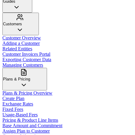
Guides
Customers
Customer Overview
Adding a Customer
Related Entities
Customer Invoices Portal
Exporting Customer Data
Managing Customers
Plans & Pricing
Plans & Pricing Overview
Create Plan
Exchange Rates
Fixed Fees
Usage-Based Fees
Pricing & Product Line Items
Base Amount and Commitment
Assign Plan to Customer