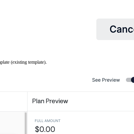
plate (existing template).