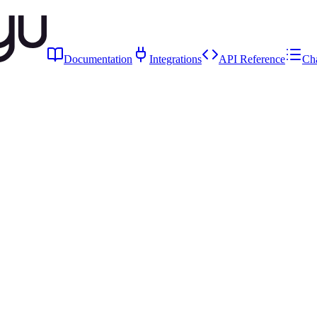
Documentation
Integrations
API Reference
Ch