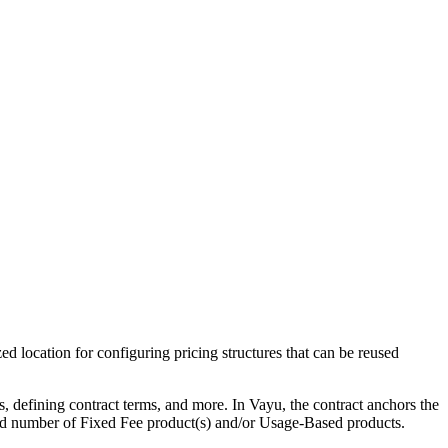
ed location for configuring pricing structures that can be reused
 defining contract terms, and more. In Vayu, the contract anchors the
mited number of Fixed Fee product(s) and/or Usage-Based products.