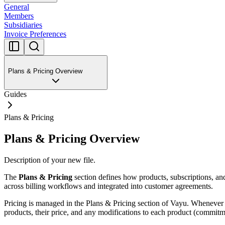
General
Members
Subsidiaries
Invoice Preferences
Plans & Pricing Overview
Guides
Plans & Pricing
Plans & Pricing Overview
Description of your new file.
The
Plans & Pricing
section defines how products, subscriptions, and 
across billing workflows and integrated into customer agreements.
Pricing is managed in the Plans & Pricing section of Vayu. Whenever 
products, their price, and any modifications to each product (commitm