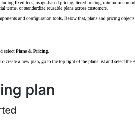
luding fixed fees, usage-based pricing, tiered pricing, minimum commitm
al terms, or standardize reusable plans across customers.
omponents and configuration tools. Below that, plans and pricing object
nd select
Plans & Pricing
.
To create a new plan, go to the top right of the plans list and select the