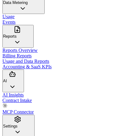
Data Metering
Usage
Events
Reports
Reports Overview
Billing Reports
Usage and Data Reports
Accounting & SaaS KPIs
AI
AI Insights
Contract Intake
MCP Connector
Settings