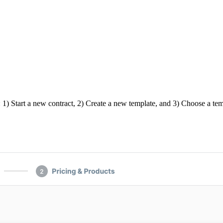
 1) Start a new contract, 2) Create a new template, and 3) Choose a tem