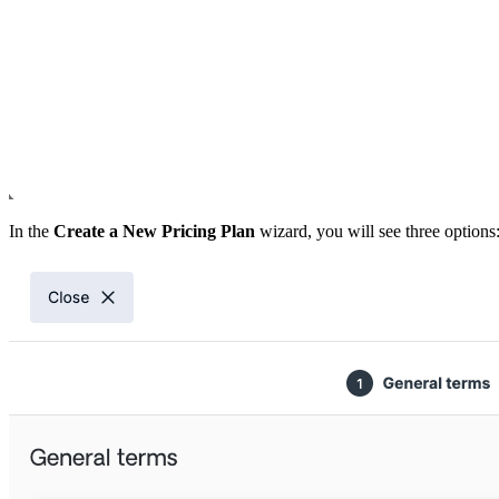
In the
Create a New Pricing Plan
wizard, you will see three options: