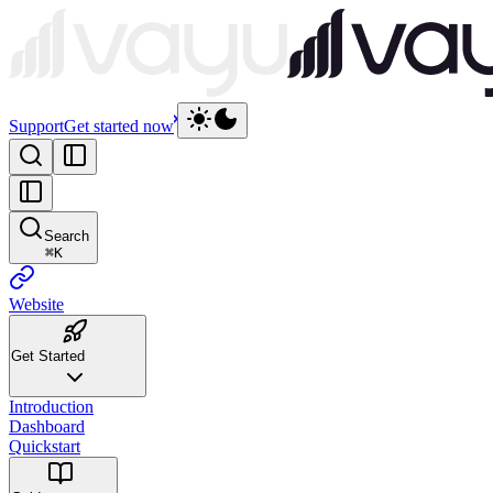
Support
Get started now
Search
⌘
K
Website
Get Started
Introduction
Dashboard
Quickstart