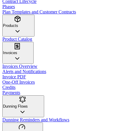
Contract Lifecycle
Phases
Plan Templates and Customer Contracts
Products
Product Catalog
Invoices
Invoices Overview
Alerts and Notifications
Invoice PDF
One-Off Invoices
Credits
Payments
Dunning Flows
Dunning Reminders and Workflows