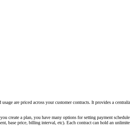
usage are priced across your customer contracts. It provides a centraliz
you create a plan, you have many options for setting payment schedules,
ent, base price, billing interval, etc). Each contract can hold an unli