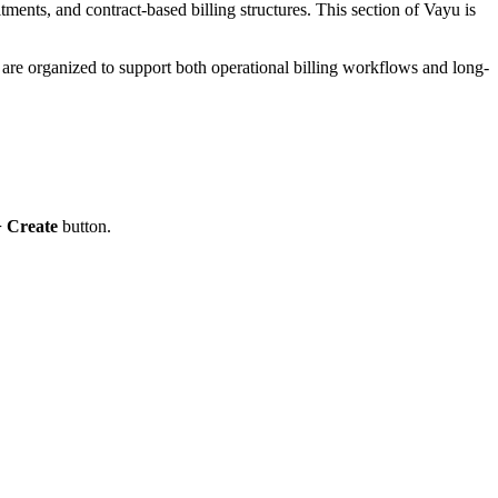
ents, and contract-based billing structures. This section of Vayu is
s are organized to support both operational billing workflows and long-
+ Create
button.