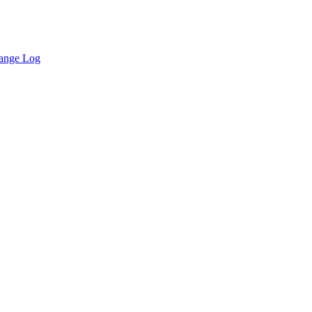
ange Log