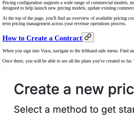
Pricing configuration supports a wide range of commercial models, inc
designed to help launch new pricing models, update existing commerci
At the top of the page, you'll find an overview of available pricing c
term pricing management across your revenue operations process.
How to Create a Contract
When you sign into Vayu, navigate to the lefthand-side menu. Find a
Once there, you will be able to see all the plans you've created so far. 