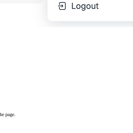
the page.