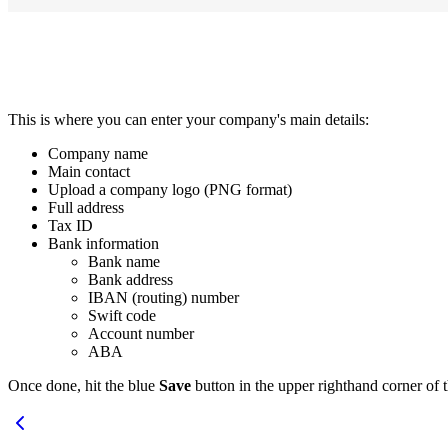
This is where you can enter your company's main details:
Company name
Main contact
Upload a company logo (PNG format)
Full address
Tax ID
Bank information
Bank name
Bank address
IBAN (routing) number
Swift code
Account number
ABA
Once done, hit the blue
Save
button in the upper righthand corner of 