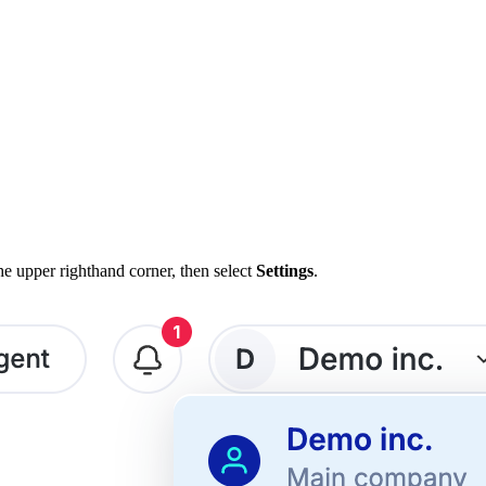
e upper righthand corner, then select
Settings
.