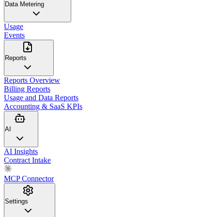
Data Metering
Usage
Events
Reports
Reports Overview
Billing Reports
Usage and Data Reports
Accounting & SaaS KPIs
AI
AI Insights
Contract Intake
MCP Connector
Settings