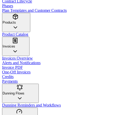
Contract Lifecycle
Phases
Plan Templates and Customer Contracts
Products
Product Catalog
Invoices
Invoices Overview
Alerts and Notifications
Invoice PDF
One-Off Invoices
Credits
Payments
Dunning Flows
Dunning Reminders and Workflows