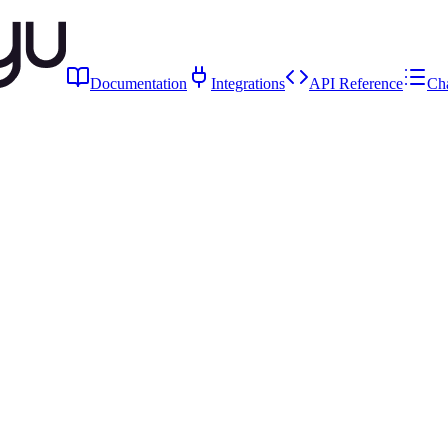
Documentation
Integrations
API Reference
Ch