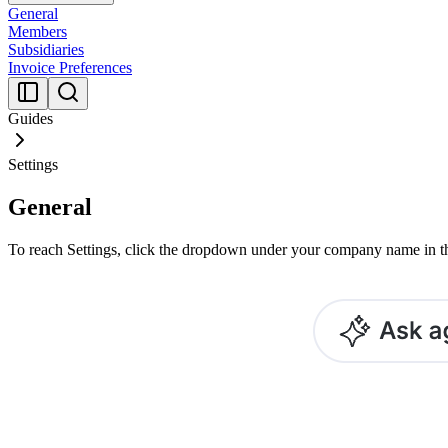
General
Members
Subsidiaries
Invoice Preferences
Guides
Settings
General
To reach Settings, click the dropdown under your company name in th