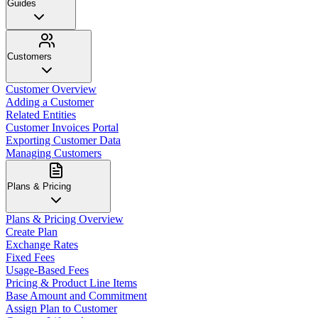
Guides
Customers
Customer Overview
Adding a Customer
Related Entities
Customer Invoices Portal
Exporting Customer Data
Managing Customers
Plans & Pricing
Plans & Pricing Overview
Create Plan
Exchange Rates
Fixed Fees
Usage-Based Fees
Pricing & Product Line Items
Base Amount and Commitment
Assign Plan to Customer