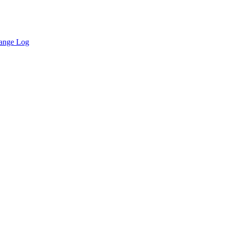
ange Log