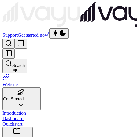
Support
Get started now
Search
⌘
K
Website
Get Started
Introduction
Dashboard
Quickstart