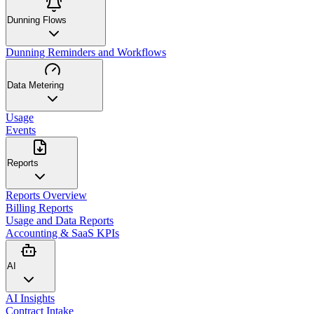
Dunning Flows
Dunning Reminders and Workflows
Data Metering
Usage
Events
Reports
Reports Overview
Billing Reports
Usage and Data Reports
Accounting & SaaS KPIs
AI
AI Insights
Contract Intake