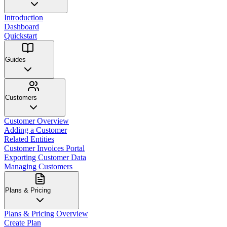
Introduction
Dashboard
Quickstart
Guides
Customers
Customer Overview
Adding a Customer
Related Entities
Customer Invoices Portal
Exporting Customer Data
Managing Customers
Plans & Pricing
Plans & Pricing Overview
Create Plan