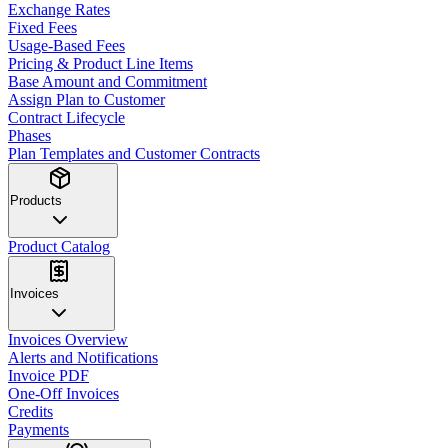
Exchange Rates
Fixed Fees
Usage-Based Fees
Pricing & Product Line Items
Base Amount and Commitment
Assign Plan to Customer
Contract Lifecycle
Phases
Plan Templates and Customer Contracts
Products
Product Catalog
Invoices
Invoices Overview
Alerts and Notifications
Invoice PDF
One-Off Invoices
Credits
Payments