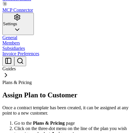
MCP Connector
Settings
General
Members
Subsidiaries
Invoice Preferences
Guides
Plans & Pricing
Assign Plan to Customer
Once a contract template has been created, it can be assigned at any
point to a new customer.
Go to the
Plans & Pricing
page
Click on the three-dot menu on the line of the plan you wish