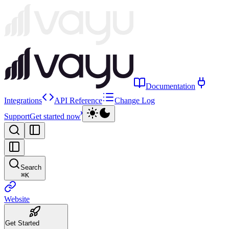
Documentation
Integrations
API Reference
Change Log
Support
Get started now
Search
⌘
K
Website
Get Started